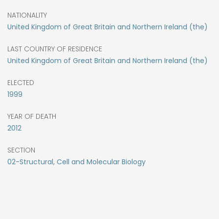
NATIONALITY
United Kingdom of Great Britain and Northern Ireland (the)
LAST COUNTRY OF RESIDENCE
United Kingdom of Great Britain and Northern Ireland (the)
ELECTED
1999
YEAR OF DEATH
2012
SECTION
02-Structural, Cell and Molecular Biology