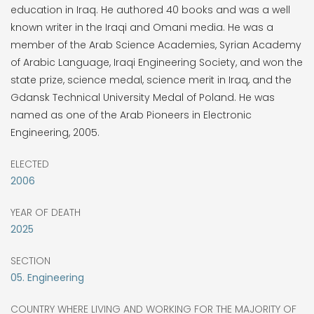
education in Iraq. He authored 40 books and was a well
known writer in the Iraqi and Omani media. He was a
member of the Arab Science Academies, Syrian Academy
of Arabic Language, Iraqi Engineering Society, and won the
state prize, science medal, science merit in Iraq, and the
Gdansk Technical University Medal of Poland. He was
named as one of the Arab Pioneers in Electronic
Engineering, 2005.
ELECTED
2006
YEAR OF DEATH
2025
SECTION
05. Engineering
COUNTRY WHERE LIVING AND WORKING FOR THE MAJORITY OF