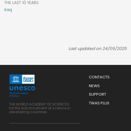
THE LAST 10 YEARS
Iraq
Last updated on 24/09/2025
Menu
CONTACTS
Mobile
Footer
NEWS
SUPPORT
TWAS PLUS
THE WORLD ACADEMY OF SCIENCES
for the advancement of science in
developing countries