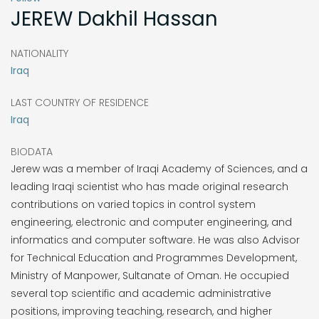
JEREW
Dakhil Hassan
NATIONALITY
Iraq
LAST COUNTRY OF RESIDENCE
Iraq
BIODATA
Jerew was a member of Iraqi Academy of Sciences, and a
leading Iraqi scientist who has made original research
contributions on varied topics in control system
engineering, electronic and computer engineering, and
informatics and computer software. He was also Advisor
for Technical Education and Programmes Development,
Ministry of Manpower, Sultanate of Oman. He occupied
several top scientific and academic administrative
positions, improving teaching, research, and higher