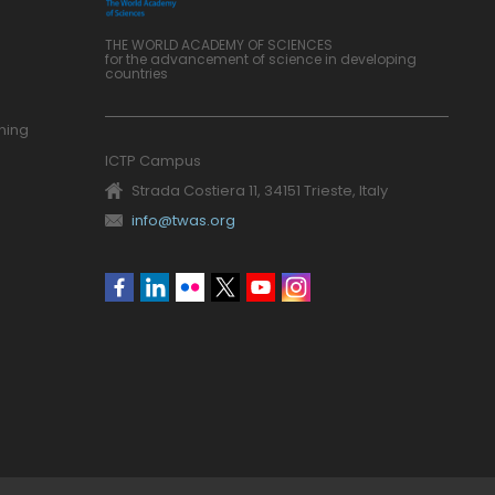
THE WORLD ACADEMY OF SCIENCES
for the advancement of science in developing
countries
ning
ICTP Campus
Strada Costiera 11, 34151 Trieste, Italy
info@twas.org
Social
menu