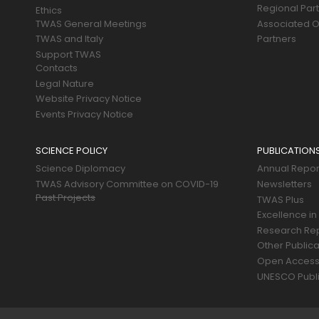
Regional Par
Ethics
TWAS General Meetings
Associated O
TWAS and Italy
Partners
Support TWAS
Contacts
Legal Nature
Website Privacy Notice
Events Privacy Notice
SCIENCE POLICY
PUBLICATION
Science Diplomacy
Annual Repor
TWAS Advisory Committee on COVID-19
Newsletters
Past Projects
TWAS Plus
Excellence in
Research Re
Other Publica
Open Acces
UNESCO Publi