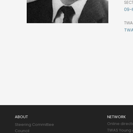
SEC
09-
TWA
TWAS
Main
navigation
ABOUT
NETWORK
Online direct
Steering Committee
TWAS Young A
Council