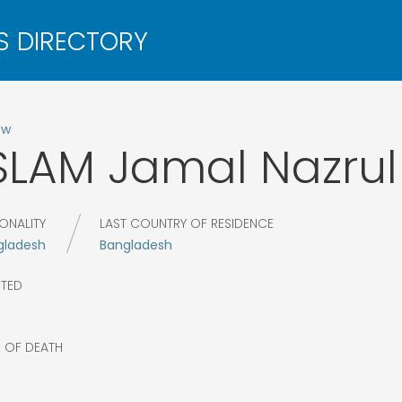
ow
SLAM
Jamal Nazrul
ONALITY
LAST COUNTRY OF RESIDENCE
gladesh
Bangladesh
CTED
R OF DEATH