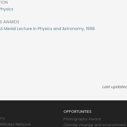
TION
Physics
S AWARDS
 Medal Lecture in Physics and Astronomy, 1998.
Last updated
OPPORTUNITIES
ory
Photography Award
ffiliates Network
Climate change and environment