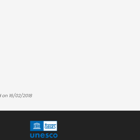
 on 16/02/2018