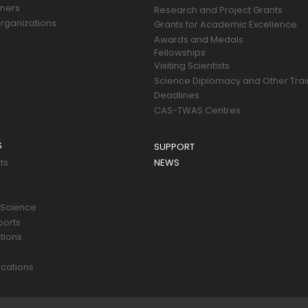
tners
Research and Project Grants
rganizations
Grants for Academic Excellence
Awards and Medals
Fellowships
Visiting Scientists
Science Diplomacy and Other Trai
Deadlines
CAS-TWAS Centres
S
SUPPORT
ts
NEWS
 Science
ports
tions
s
cations