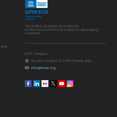
THE WORLD ACADEMY OF SCIENCES
for the advancement of science in developing
countries
ning
ICTP Campus
Strada Costiera 11, 34151 Trieste, Italy
info@twas.org
Social
menu