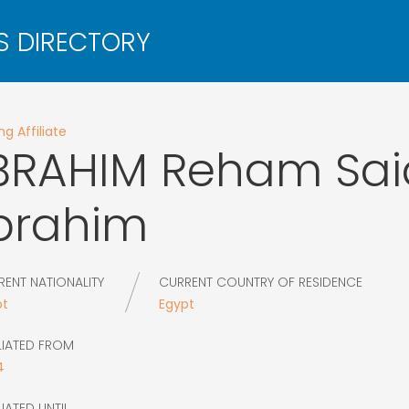
g Affiliate
BRAHIM
Reham Sai
brahim
RENT NATIONALITY
CURRENT COUNTRY OF RESIDENCE
pt
Egypt
LIATED FROM
4
LIATED UNTIL