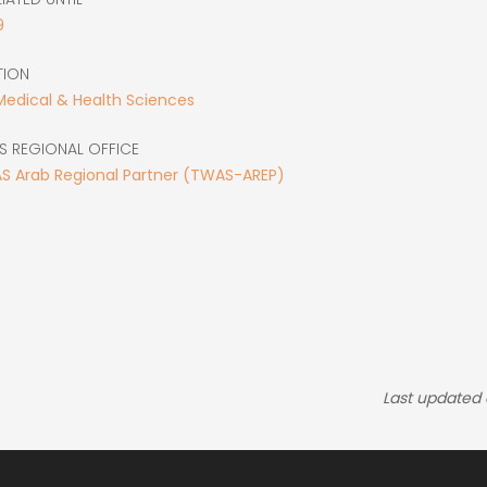
9
TION
Medical & Health Sciences
S REGIONAL OFFICE
S Arab Regional Partner (TWAS-AREP)
Last updated