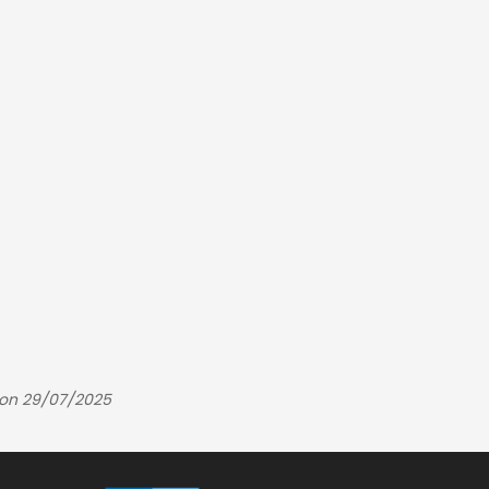
 on 29/07/2025