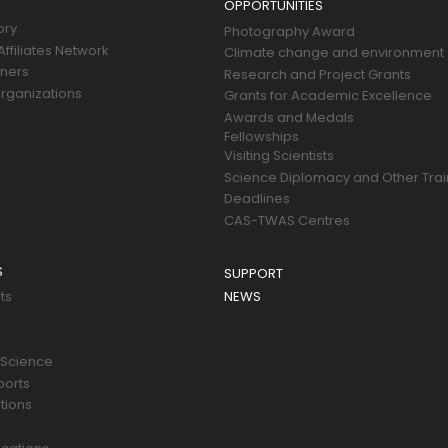
OPPORTUNITIES
ory
Photography Award
ffiliates Network
Climate change and environment
tners
Research and Project Grants
rganizations
Grants for Academic Excellence
Awards and Medals
Fellowships
Visiting Scientists
Science Diplomacy and Other Trai
Deadlines
CAS-TWAS Centres
S
SUPPORT
ts
NEWS
 Science
ports
tions
s