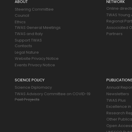
ABOUT
NETWORK
Online direct
Steering Committee
TWAS Young A
Council
Regional Par
Ethics
TWAS General Meetings
Associated O
TWAS and Italy
Partners
Support TWAS
Contacts
Legal Nature
Website Privacy Notice
Events Privacy Notice
SCIENCE POLICY
PUBLICATION
Science Diplomacy
Annual Repor
TWAS Advisory Committee on COVID-19
Newsletters
Past Projects
TWAS Plus
Excellence in
Research Re
Other Publica
Open Acces