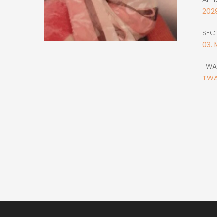
202
SEC
03. 
TWA
TWA
Main
navigation