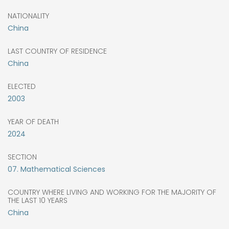
NATIONALITY
China
LAST COUNTRY OF RESIDENCE
China
ELECTED
2003
YEAR OF DEATH
2024
SECTION
07. Mathematical Sciences
COUNTRY WHERE LIVING AND WORKING FOR THE MAJORITY OF
THE LAST 10 YEARS
China