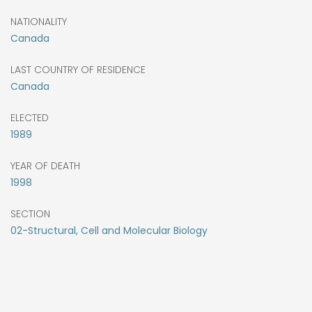
NATIONALITY
Canada
LAST COUNTRY OF RESIDENCE
Canada
ELECTED
1989
YEAR OF DEATH
1998
SECTION
02-Structural, Cell and Molecular Biology