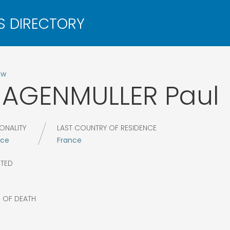
ow
HAGENMULLER
Paul
ONALITY
LAST COUNTRY OF RESIDENCE
nce
France
CTED
7
R OF DEATH