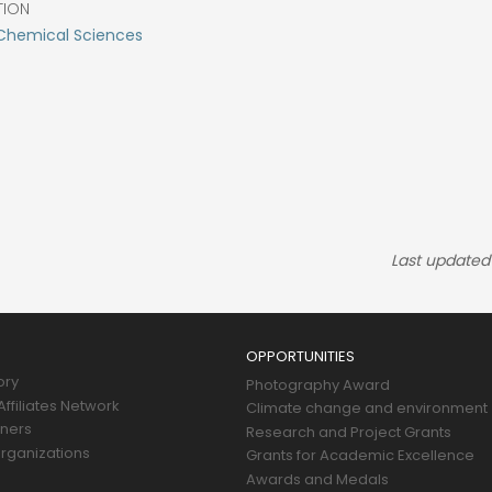
TION
Chemical Sciences
Last updated
OPPORTUNITIES
ory
Photography Award
ffiliates Network
Climate change and environment
tners
Research and Project Grants
rganizations
Grants for Academic Excellence
Awards and Medals