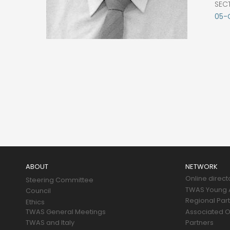
SEC
05-
Main
navigation
ABOUT
NETWORK
Online direct
Steering Committee
TWAS Young A
Council
Regional Par
Ethics
TWAS General Meetings
Associated O
TWAS and Italy
Partners