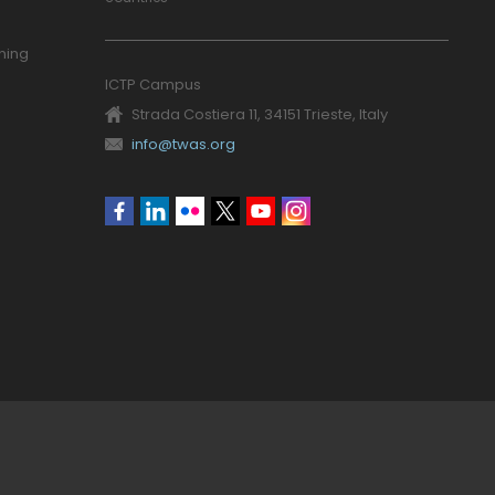
ning
ICTP Campus
Strada Costiera 11, 34151 Trieste, Italy
info@twas.org
Social
menu