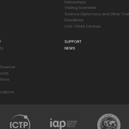
Fellowships
Visiting Scientists
Science Diplomacy and Other Trai
Deadlines
CAS-TWAS Centres
S
SUPPORT
ts
NEWS
 Science
ports
tions
s
cations