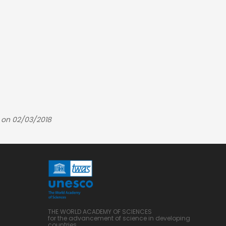
 on 02/03/2018
THE WORLD ACADEMY OF SCIENCES
for the advancement of science in developing
countries