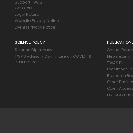
Support TWAS
Contacts
Legal Nature
Website Privacy Notice
Events Privacy Notice
SCIENCE POLICY
PUBLICATION
Science Diplomacy
Annual Repor
TWAS Advisory Committee on COVID-19
Newsletters
Past Projects
TWAS Plus
Excellence in
Research Re
Other Publica
Open Acces
UNESCO Publi