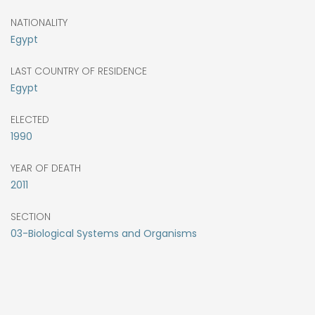
NATIONALITY
Egypt
LAST COUNTRY OF RESIDENCE
Egypt
ELECTED
1990
YEAR OF DEATH
2011
SECTION
03-Biological Systems and Organisms