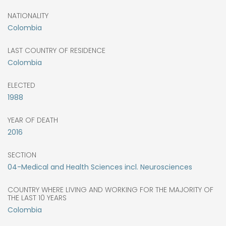
NATIONALITY
Colombia
LAST COUNTRY OF RESIDENCE
Colombia
ELECTED
1988
YEAR OF DEATH
2016
SECTION
04-Medical and Health Sciences incl. Neurosciences
COUNTRY WHERE LIVING AND WORKING FOR THE MAJORITY OF
THE LAST 10 YEARS
Colombia