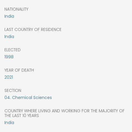
NATIONALITY
India
LAST COUNTRY OF RESIDENCE
India
ELECTED
1998
YEAR OF DEATH
2021
SECTION
04. Chemical Sciences
COUNTRY WHERE LIVING AND WORKING FOR THE MAJORITY OF
THE LAST 10 YEARS
India