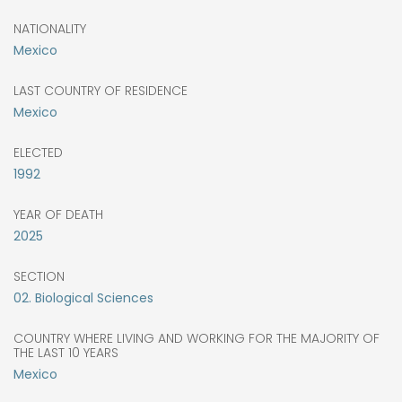
NATIONALITY
Mexico
LAST COUNTRY OF RESIDENCE
Mexico
ELECTED
1992
YEAR OF DEATH
2025
SECTION
02. Biological Sciences
COUNTRY WHERE LIVING AND WORKING FOR THE MAJORITY OF
THE LAST 10 YEARS
Mexico