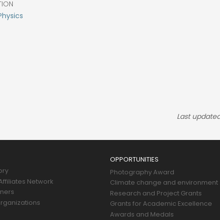
TION
Physics
Last updated
OPPORTUNITIES
ory
Photography Award
ffiliates Network
Climate change and environment
tners
Research and Project Grants
rganizations
Grants for Academic Excellence
Awards and Medals