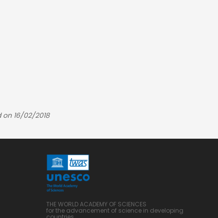
 on 16/02/2018
THE WORLD ACADEMY OF SCIENCES
for the advancement of science in developing
countries