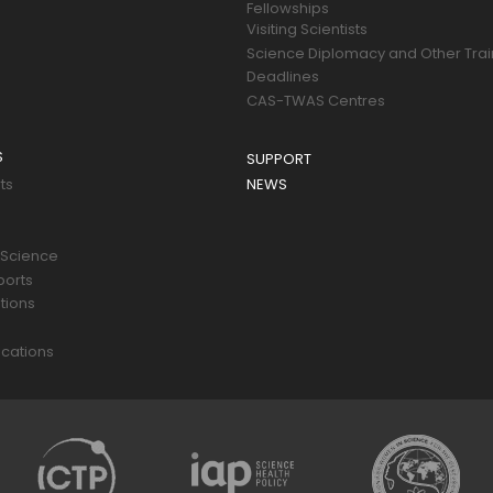
Fellowships
Visiting Scientists
Science Diplomacy and Other Trai
Deadlines
CAS-TWAS Centres
S
SUPPORT
ts
NEWS
 Science
ports
tions
s
cations