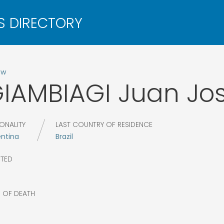
ow
IAMBIAGI
Juan Jo
ONALITY
LAST COUNTRY OF RESIDENCE
entina
Brazil
CTED
8
R OF DEATH
6