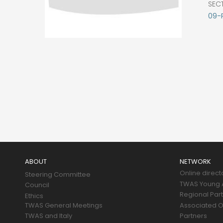
SEC
09-
Main
navigation
ABOUT
NETWORK
Online direct
Steering Committee
TWAS Young A
Council
Regional Par
Ethics
TWAS General Meetings
Associated O
TWAS and Italy
Partners