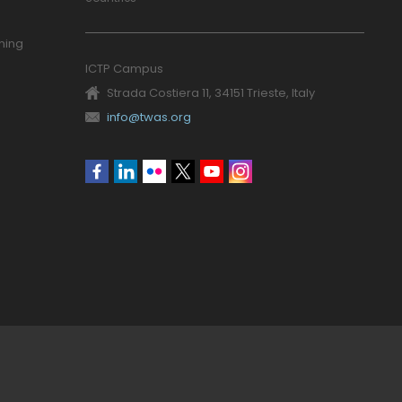
ning
ICTP Campus
Strada Costiera 11, 34151 Trieste, Italy
info@twas.org
Social
menu