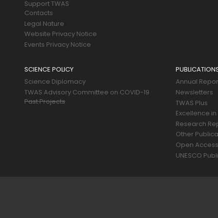
Support TWAS
Contacts
Legal Nature
Website Privacy Notice
Events Privacy Notice
SCIENCE POLICY
PUBLICATION
Science Diplomacy
Annual Repor
TWAS Advisory Committee on COVID-19
Newsletters
Past Projects
TWAS Plus
Excellence in
Research Re
Other Publica
Open Acces
UNESCO Publi