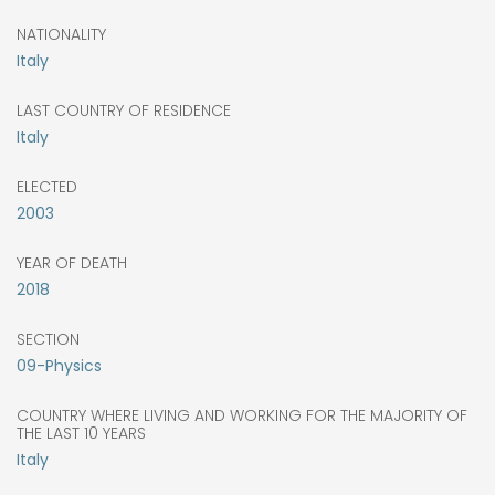
NATIONALITY
Italy
LAST COUNTRY OF RESIDENCE
Italy
ELECTED
2003
YEAR OF DEATH
2018
SECTION
09-Physics
COUNTRY WHERE LIVING AND WORKING FOR THE MAJORITY OF
THE LAST 10 YEARS
Italy