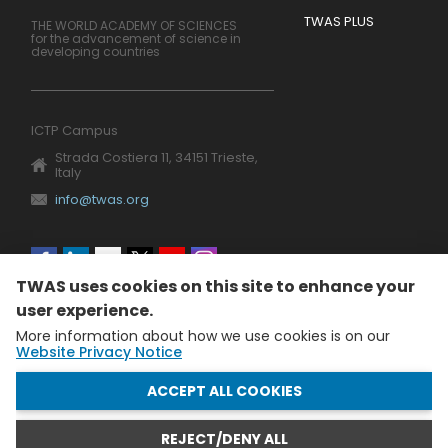
TWAS PLUS
THE WORLD ACADEMY OF SCIENCES
for the advancement of science in
developing countries
ICTP Campus
Strada Costiera 11, 34151 Trieste,
Italy
info@twas.org
Social
TWAS uses cookies on this site to enhance your
menu
user experience.
More information about how we use cookies is on our
Website Privacy Notice
WITHDRAW CONSENT
ACCEPT ALL COOKIES
REJECT/DENY ALL