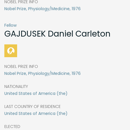
NOBEL PRIZE INFO
Nobel Prize, Physiology/Medicine, 1976
Fellow
GAJDUSEK
Daniel Carleton
NOBEL PRIZE INFO
Nobel Prize, Physiology/Medicine, 1976
NATIONALITY
United States of America (the)
LAST COUNTRY OF RESIDENCE
United States of America (the)
ELECTED