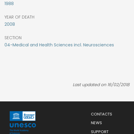
1988
YEAR OF DEATH
2008
SECTION
04-Medical and Health Sciences incl. Neurosciences
Last updated on 16/02/2018
Menu
CONTACTS
Mobile
Footer
NEWS
SUPPORT