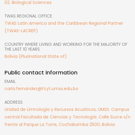
02. Biological Sciences
TWAS REGIONAL OFFICE
TWAS Latin America and the Caribbean Regional Partner
(TWAS-LACREP)
COUNTRY WHERE LIVING AND WORKING FOR THE MAJORITY OF
THE LAST 10 YEARS
Bolivia (Plurinational State of)
Public contact information
EMAIL
carla.fernandez@fcyt.umss.edu.bo
ADDRESS
Unidad de Limnología y Recursos Acuáticos, UMSS. Campus
central Facultada de Ciencias y Tecnología. Calle Sucre s/n
frente al Parque La Torre, Cochabamba 2500, Bolivia