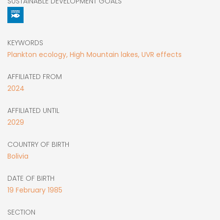
SUSTAINABLE DEVELOPMENT GOALS
KEYWORDS
Plankton ecology, High Mountain lakes, UVR effects
AFFILIATED FROM
2024
AFFILIATED UNTIL
2029
COUNTRY OF BIRTH
Bolivia
DATE OF BIRTH
19
February
1985
SECTION