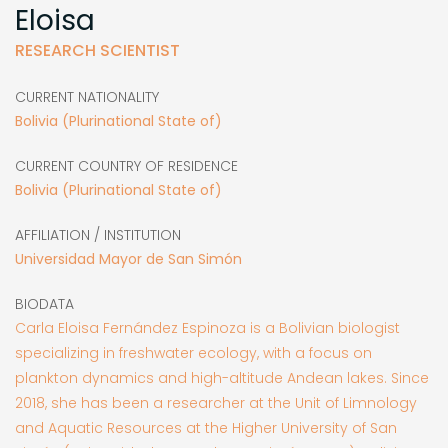
Eloisa
RESEARCH SCIENTIST
CURRENT NATIONALITY
Bolivia (Plurinational State of)
CURRENT COUNTRY OF RESIDENCE
Bolivia (Plurinational State of)
AFFILIATION / INSTITUTION
Universidad Mayor de San Simón
BIODATA
Carla Eloisa Fernández Espinoza is a Bolivian biologist
specializing in freshwater ecology, with a focus on
plankton dynamics and high-altitude Andean lakes. Since
2018, she has been a researcher at the Unit of Limnology
and Aquatic Resources at the Higher University of San