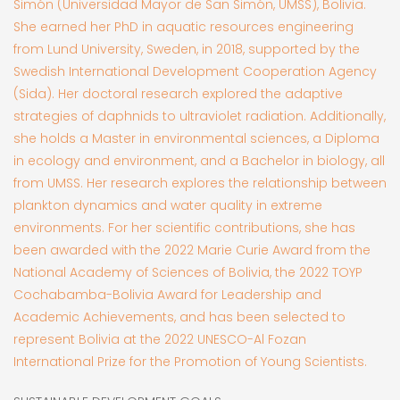
Simón (Universidad Mayor de San Simón, UMSS), Bolivia.
She earned her PhD in aquatic resources engineering
from Lund University, Sweden, in 2018, supported by the
Swedish International Development Cooperation Agency
(Sida). Her doctoral research explored the adaptive
strategies of daphnids to ultraviolet radiation. Additionally,
she holds a Master in environmental sciences, a Diploma
in ecology and environment, and a Bachelor in biology, all
from UMSS. Her research explores the relationship between
plankton dynamics and water quality in extreme
environments. For her scientific contributions, she has
been awarded with the 2022 Marie Curie Award from the
National Academy of Sciences of Bolivia, the 2022 TOYP
Cochabamba-Bolivia Award for Leadership and
Academic Achievements, and has been selected to
represent Bolivia at the 2022 UNESCO-Al Fozan
International Prize for the Promotion of Young Scientists.