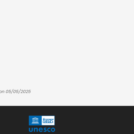
 on 05/05/2025