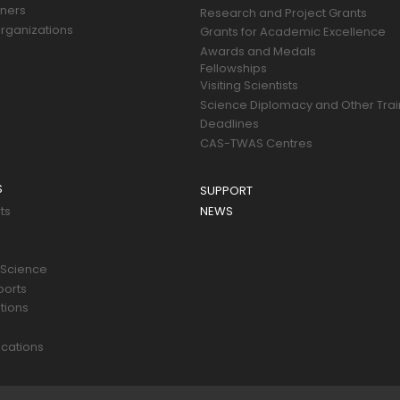
tners
Research and Project Grants
rganizations
Grants for Academic Excellence
Awards and Medals
Fellowships
Visiting Scientists
Science Diplomacy and Other Trai
Deadlines
CAS-TWAS Centres
S
SUPPORT
ts
NEWS
 Science
ports
tions
s
cations