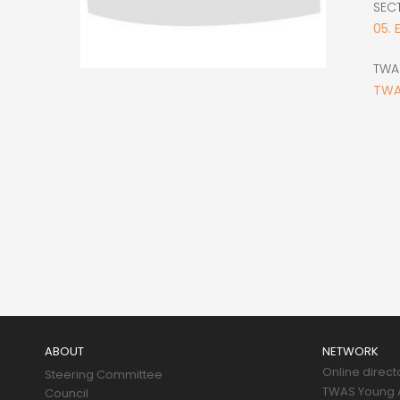
SEC
05. 
TWA
TWA
Main
navigation
ABOUT
NETWORK
Online direct
Steering Committee
TWAS Young A
Council