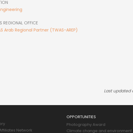
TION
Engineering
S REGIONAL OFFICE
S Arab Regional Partner (TWAS-AREP)
Last updated
OPPORTUNITIES
ory
Photography Award
ffiliates Network
Climate change and environment