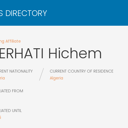
g Affiliate
ERHATI
Hichem
RENT NATIONALITY
CURRENT COUNTRY OF RESIDENCE
ria
Algeria
LIATED FROM
LIATED UNTIL
6