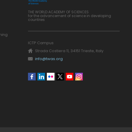
THE WORLD ACADEMY OF SCIENCES
for the advancement of science in developing
countries
ning
ICTP Campus
Strada Costiera 11, 34151 Trieste, Italy
info@twas.org
Social
menu