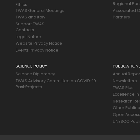
Regional Par
Ethics
TWAS General Meetings
Associated O
TWAS and Italy
Partners
Support TWAS
Contacts
Legal Nature
Website Privacy Notice
Events Privacy Notice
SCIENCE POLICY
PUBLICATION
Science Diplomacy
Annual Repor
TWAS Advisory Committee on COVID-19
Newsletters
Past Projects
TWAS Plus
Excellence in
Research Re
Other Publica
Open Acces
UNESCO Publi