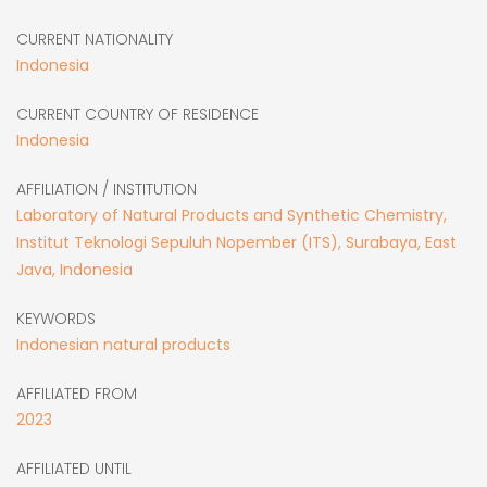
CURRENT NATIONALITY
Indonesia
CURRENT COUNTRY OF RESIDENCE
Indonesia
AFFILIATION / INSTITUTION
Laboratory of Natural Products and Synthetic Chemistry,
Institut Teknologi Sepuluh Nopember (ITS), Surabaya, East
Java, Indonesia
KEYWORDS
Indonesian natural products
AFFILIATED FROM
2023
AFFILIATED UNTIL