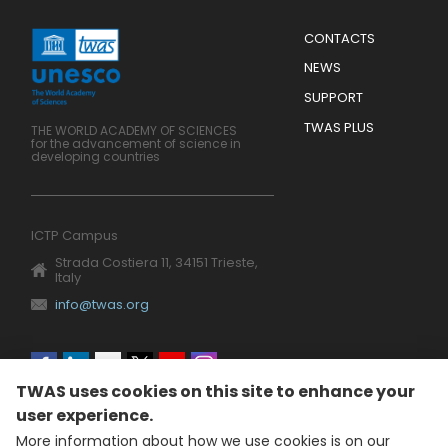
Menu
CONTACTS
Mobile
Footer
NEWS
SUPPORT
TWAS PLUS
THE WORLD ACADEMY OF SCIENCES
for the advancement of science in
developing countries
ICTP Campus
Strada Costiera 11, 34151 Trieste,
Italy
info@twas.org
Social
TWAS uses cookies on this site to enhance your
menu
user experience.
More information about how we use cookies is on our