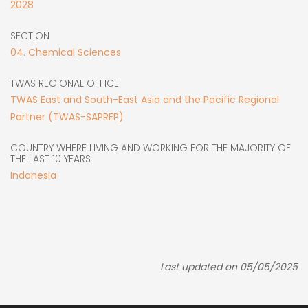
2028
SECTION
04. Chemical Sciences
TWAS REGIONAL OFFICE
TWAS East and South-East Asia and the Pacific Regional
Partner (TWAS-SAPREP)
COUNTRY WHERE LIVING AND WORKING FOR THE MAJORITY OF
THE LAST 10 YEARS
Indonesia
Last updated on 05/05/2025