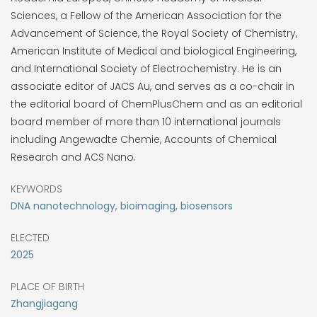
Sciences, a Fellow of the American Association for the
Advancement of Science, the Royal Society of Chemistry,
American Institute of Medical and biological Engineering,
and International Society of Electrochemistry. He is an
associate editor of JACS Au, and serves as a co-chair in
the editorial board of ChemPlusChem and as an editorial
board member of more than 10 international journals
including Angewadte Chemie, Accounts of Chemical
Research and ACS Nano.
KEYWORDS
DNA nanotechnology, bioimaging, biosensors
ELECTED
2025
PLACE OF BIRTH
Zhangjiagang