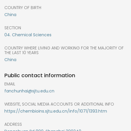
COUNTRY OF BIRTH
China
SECTION
04. Chemical Sciences
COUNTRY WHERE LIVING AND WORKING FOR THE MAJORITY OF
THE LAST 10 YEARS
China
Public contact information
EMAIL
fanchunhai@sjtu.edu.cn
WEBSITE, SOCIAL MEDIA ACCOUNTS OR ADDITIONAL INFO
https://chembioins.sjtu.edu.cn/info/1071/1393.htm
ADDRESS