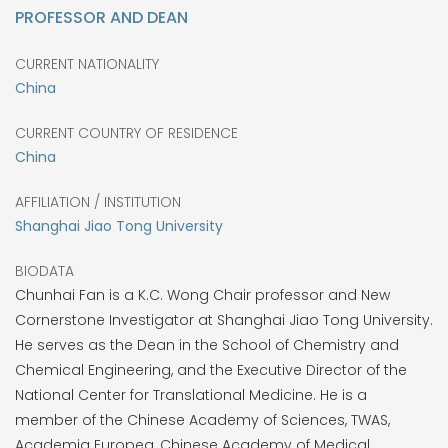
PROFESSOR AND DEAN
CURRENT NATIONALITY
China
CURRENT COUNTRY OF RESIDENCE
China
AFFILIATION / INSTITUTION
Shanghai Jiao Tong University
BIODATA
Chunhai Fan is a K.C. Wong Chair professor and New
Cornerstone Investigator at Shanghai Jiao Tong University.
He serves as the Dean in the School of Chemistry and
Chemical Engineering, and the Executive Director of the
National Center for Translational Medicine. He is a
member of the Chinese Academy of Sciences, TWAS,
Academia Europea, Chinese Academy of Medical