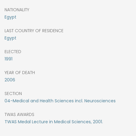
NATIONALITY
Egypt
LAST COUNTRY OF RESIDENCE
Egypt
ELECTED
1991
YEAR OF DEATH
2006
SECTION
04-Medical and Health Sciences incl. Neurosciences
TWAS AWARDS
TWAS Medal Lecture in Medical Sciences, 2001.