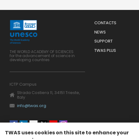
Menu
CONTACTS
Mobile
Footer
NEWS
SUPPORT
TWAS PLUS
THE WORLD ACADEMY OF SCIENCES
for the advancement of science in
developing countries
ICTP Campus
Strada Costiera 11, 34151 Trieste,
Italy
info@twas.org
Social
TWAS uses cookies on this site to enhance your
menu