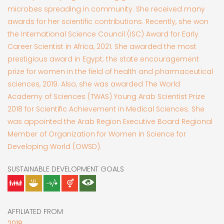
microbes spreading in community. She received many
awards for her scientific contributions. Recently, she won
the International Science Council (ISC) Award for Early
Career Scientist in Africa, 2021. She awarded the most
prestigious award in Egypt; the state encouragement
prize for women in the field of health and pharmaceutical
sciences, 2019. Also, she was awarded The World
Academy of Sciences (TWAS) Young Arab Scientist Prize
2018 for Scientific Achievement in Medical Sciences. She
was appointed the Arab Region Executive Board Regional
Member of Organization for Women in Science for
Developing World (OWSD).
SUSTAINABLE DEVELOPMENT GOALS
AFFILIATED FROM
2018