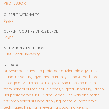
PROFESSOR
CURRENT NATIONALITY
Egypt
CURRENT COUNTRY OF RESIDENCE
Egypt
AFFILIATION / INSTITUTION
Suez Canal University
BIODATA
Dr. Shymaa Enany is a professor of Microbiology, Suez
Canal University, Egypt and currently in the Armed Force
College of Medicine, Cairo, Egypt. She received her PhD
from School of Medical Sciences, Niigata University, Japan.
Her postdoc was in USA and Japan. She was one of the
first Arab scientists who applying bacterial proteomic
techniques helping in revealing good markers for