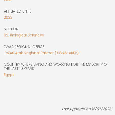
AFFILIATED UNTIL
2022
SECTION
02. Biological Sciences
TWAS REGIONAL OFFICE
TWAS Arab Regional Partner (TWAS-AREP)
COUNTRY WHERE LIVING AND WORKING FOR THE MAJORITY OF
THE LAST 10 YEARS
Egypt
Last updated on 12/07/2023