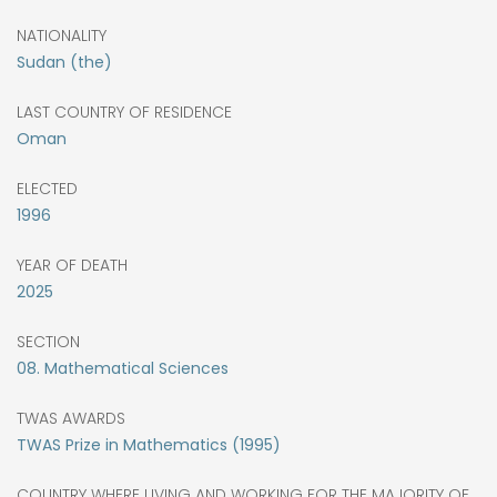
NATIONALITY
Sudan (the)
LAST COUNTRY OF RESIDENCE
Oman
ELECTED
1996
YEAR OF DEATH
2025
SECTION
08. Mathematical Sciences
TWAS AWARDS
TWAS Prize in Mathematics (1995)
COUNTRY WHERE LIVING AND WORKING FOR THE MAJORITY OF