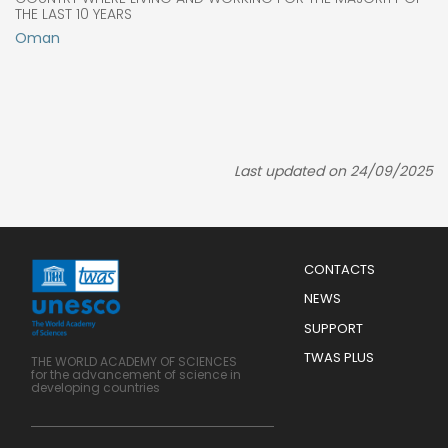
THE LAST 10 YEARS
Oman
Last updated on 24/09/2025
Menu
CONTACTS
Mobile
Footer
NEWS
SUPPORT
TWAS PLUS
THE WORLD ACADEMY OF SCIENCES
for the advancement of science in
developing countries