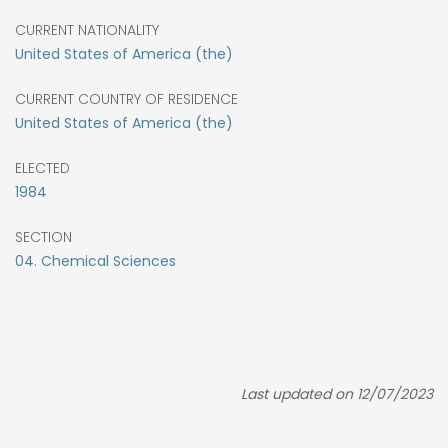
CURRENT NATIONALITY
United States of America (the)
CURRENT COUNTRY OF RESIDENCE
United States of America (the)
ELECTED
1984
SECTION
04. Chemical Sciences
Last updated on 12/07/2023