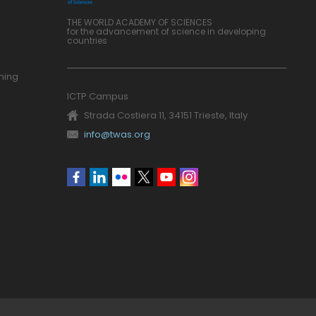
THE WORLD ACADEMY OF SCIENCES
for the advancement of science in developing
countries
ning
ICTP Campus
Strada Costiera 11, 34151 Trieste, Italy
info@twas.org
Social
menu