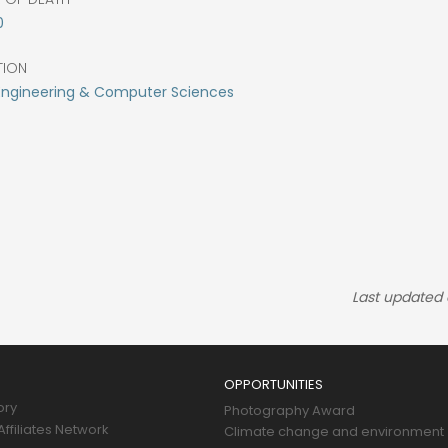
0
TION
 Engineering & Computer Sciences
Last updated
OPPORTUNITIES
ory
Photography Award
ffiliates Network
Climate change and environment