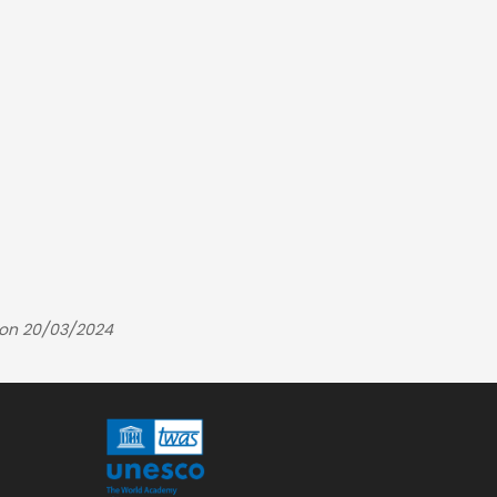
 on 20/03/2024