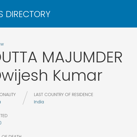
ow
DUTTA MAJUMDER
wijesh Kumar
ONALITY
LAST COUNTRY OF RESIDENCE
a
India
CTED
0
R OF DEATH