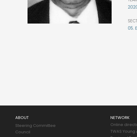
202
SEC
05.
Main
navigation
ABOUT
NETWORK
Online direct
Steering Committee
TWAS Young A
Council