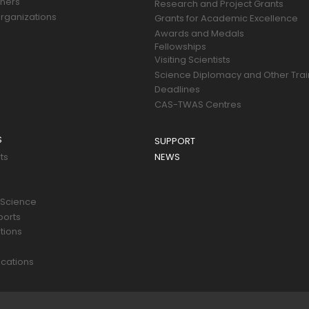
tners
Research and Project Grants
rganizations
Grants for Academic Excellence
Awards and Medals
Fellowships
Visiting Scientists
Science Diplomacy and Other Trai
Deadlines
CAS-TWAS Centres
S
SUPPORT
ts
NEWS
 Science
ports
tions
s
cations