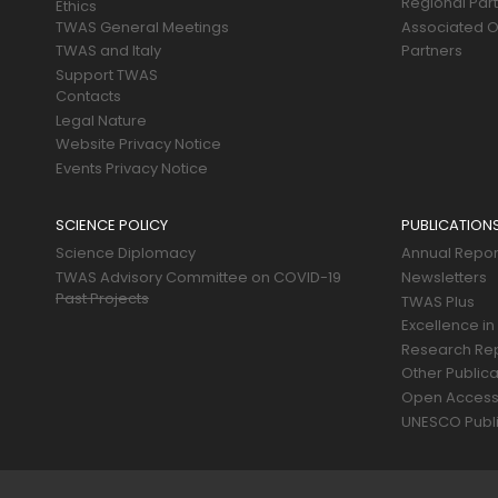
Regional Par
Ethics
TWAS General Meetings
Associated O
TWAS and Italy
Partners
Support TWAS
Contacts
Legal Nature
Website Privacy Notice
Events Privacy Notice
SCIENCE POLICY
PUBLICATION
Science Diplomacy
Annual Repor
TWAS Advisory Committee on COVID-19
Newsletters
Past Projects
TWAS Plus
Excellence in
Research Re
Other Publica
Open Acces
UNESCO Publi