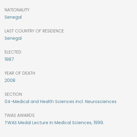
NATIONALITY
Senegal
LAST COUNTRY OF RESIDENCE
Senegal
ELECTED
1987
YEAR OF DEATH
2008
SECTION
04-Medical and Health Sciences incl. Neurosciences
TWAS AWARDS
TWAS Medal Lecture in Medical Sciences, 1999.