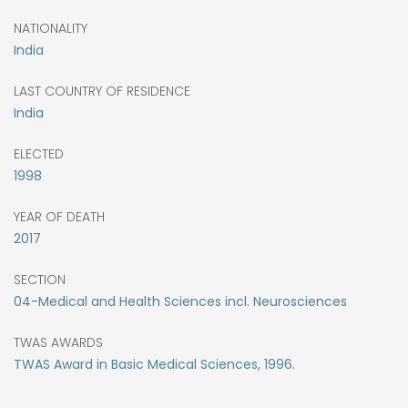
NATIONALITY
India
LAST COUNTRY OF RESIDENCE
India
ELECTED
1998
YEAR OF DEATH
2017
SECTION
04-Medical and Health Sciences incl. Neurosciences
TWAS AWARDS
TWAS Award in Basic Medical Sciences, 1996.