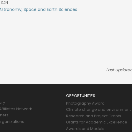
TION
Astronomy, Space and Earth Sciences
Last updated
OPPORTUNITIES
ory
Photography Award
ffiliates Network
Climate change and environment
tners
Research and Project Grants
rganizations
Grants for Academic Excellence
Awards and Medals