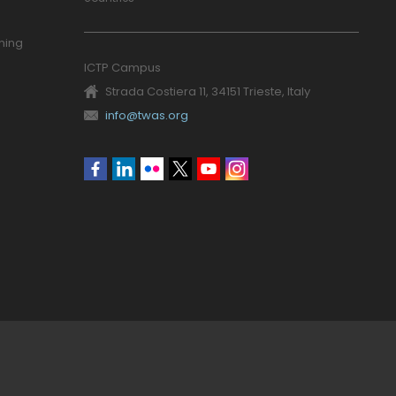
ning
ICTP Campus
Strada Costiera 11, 34151 Trieste, Italy
info@twas.org
Social
menu