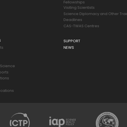
Fellowships
Visiting Scientists
Science Diplomacy and Other Trai
Deadlines
CAS-TWAS Centres
S
SUPPORT
ts
NEWS
 Science
ports
tions
s
cations