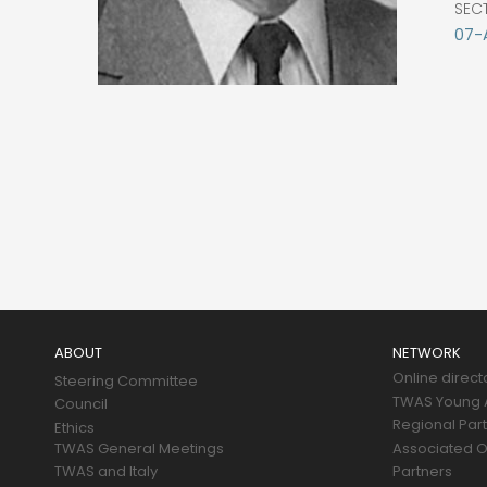
SEC
07-
Main
navigation
ABOUT
NETWORK
Online direct
Steering Committee
TWAS Young A
Council
Regional Par
Ethics
TWAS General Meetings
Associated O
TWAS and Italy
Partners