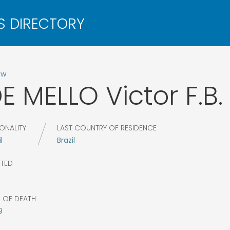
ow
E MELLO
Victor F.B.
ONALITY
LAST COUNTRY OF RESIDENCE
l
Brazil
CTED
8
R OF DEATH
9