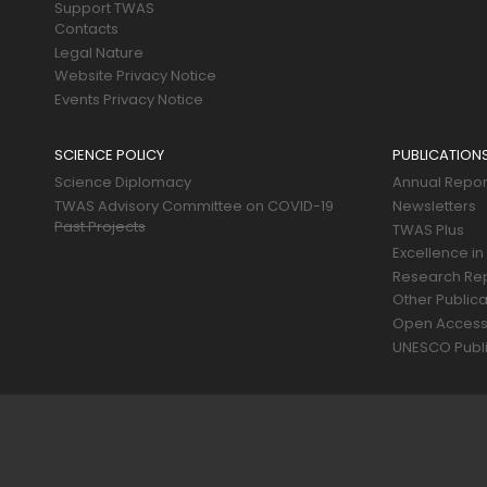
Support TWAS
Contacts
Legal Nature
Website Privacy Notice
Events Privacy Notice
SCIENCE POLICY
PUBLICATION
Science Diplomacy
Annual Repor
TWAS Advisory Committee on COVID-19
Newsletters
Past Projects
TWAS Plus
Excellence in
Research Re
Other Publica
Open Acces
UNESCO Publi