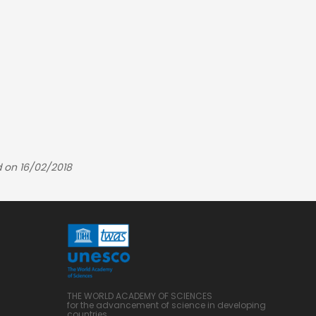
 on 16/02/2018
THE WORLD ACADEMY OF SCIENCES
for the advancement of science in developing
countries