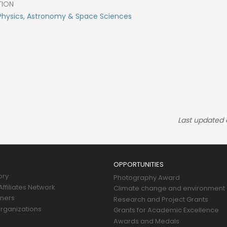
TION
Physics, Astronomy & Space Sciences
Last updated
OPPORTUNITIES
ory
Photography Award
ffiliates Network
Climate change and environment
tners
Research and Project Grants
rganizations
Grants for Academic Excellence
Awards and Medals