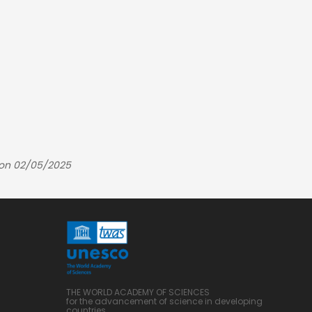
 on 02/05/2025
THE WORLD ACADEMY OF SCIENCES
for the advancement of science in developing
countries