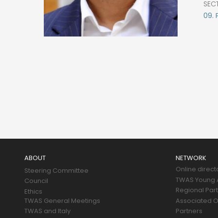
SEC
09. 
Main
navigation
ABOUT
NETWORK
Online direct
Steering Committee
TWAS Young A
Council
Regional Par
Ethics
TWAS General Meetings
Associated O
TWAS and Italy
Partners