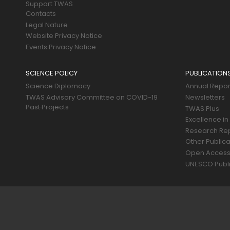
Support TWAS
Contacts
Legal Nature
Website Privacy Notice
Events Privacy Notice
SCIENCE POLICY
PUBLICATION
Science Diplomacy
Annual Repor
TWAS Advisory Committee on COVID-19
Newsletters
Past Projects
TWAS Plus
Excellence in
Research Re
Other Publica
Open Acces
UNESCO Publi