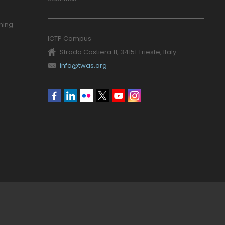
ning
ICTP Campus
Strada Costiera 11, 34151 Trieste, Italy
info@twas.org
Social
menu