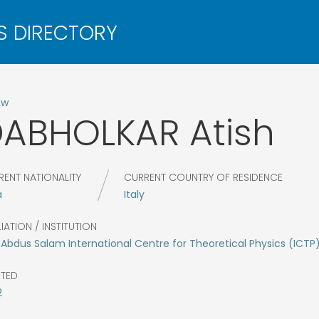
ow
DABHOLKAR
Atish
RENT NATIONALITY
CURRENT COUNTRY OF RESIDENCE
a
Italy
LIATION / INSTITUTION
Abdus Salam International Centre for Theoretical Physics (ICTP
CTED
2