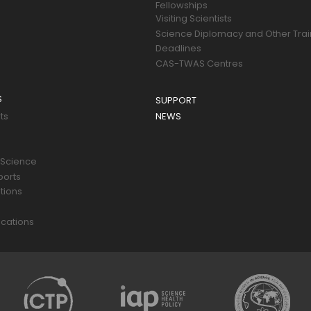
Fellowships
Visiting Scientists
Science Diplomacy and Other Trai
Deadlines
CAS-TWAS Centres
S
SUPPORT
ts
NEWS
 Science
ports
tions
s
cations