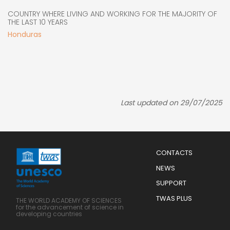
COUNTRY WHERE LIVING AND WORKING FOR THE MAJORITY OF
THE LAST 10 YEARS
Honduras
Last updated on 29/07/2025
Menu
CONTACTS
Mobile
Footer
NEWS
SUPPORT
TWAS PLUS
THE WORLD ACADEMY OF SCIENCES
for the advancement of science in
developing countries