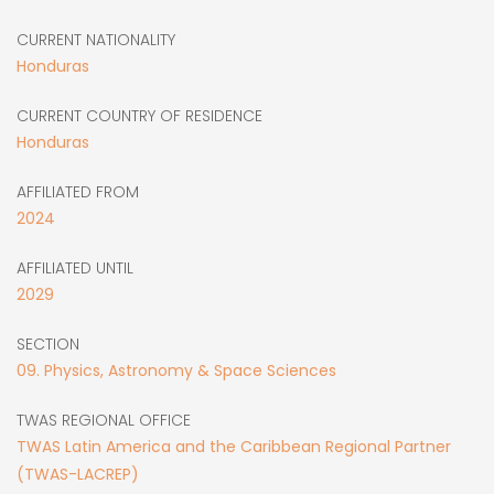
CURRENT NATIONALITY
Honduras
CURRENT COUNTRY OF RESIDENCE
Honduras
AFFILIATED FROM
2024
AFFILIATED UNTIL
2029
SECTION
09. Physics, Astronomy & Space Sciences
TWAS REGIONAL OFFICE
TWAS Latin America and the Caribbean Regional Partner
(TWAS-LACREP)