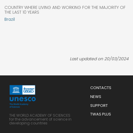
COUNTRY WHERE LIVING AND WORKING FOR THE MAJORITY OF
THE LAST 10 YEARS
Brazil
Last updated on 20/03/2024
Menu
CONTACTS
Mobile
Footer
NEWS
SUPPORT
TWAS PLUS
THE WORLD ACADEMY OF SCIENCES
for the advancement of science in
developing countries