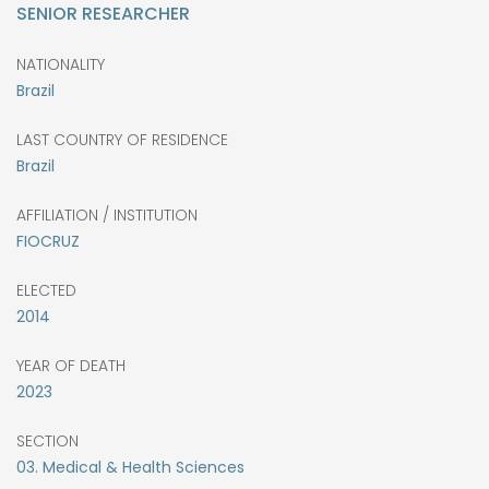
SENIOR RESEARCHER
NATIONALITY
Brazil
LAST COUNTRY OF RESIDENCE
Brazil
AFFILIATION / INSTITUTION
FIOCRUZ
ELECTED
2014
YEAR OF DEATH
2023
SECTION
03. Medical & Health Sciences