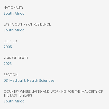
NATIONALITY
South Africa
LAST COUNTRY OF RESIDENCE
South Africa
ELECTED
2005
YEAR OF DEATH
2023
SECTION
03. Medical & Health Sciences
COUNTRY WHERE LIVING AND WORKING FOR THE MAJORITY OF
THE LAST 10 YEARS
South Africa