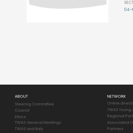
SEC
04-M
Main
navigation
ABOUT
NETWORK
Online direct
Steering Committee
TWAS Young A
Council
Regional Par
Ethics
TWAS General Meetings
Associated O
TWAS and Italy
Partners