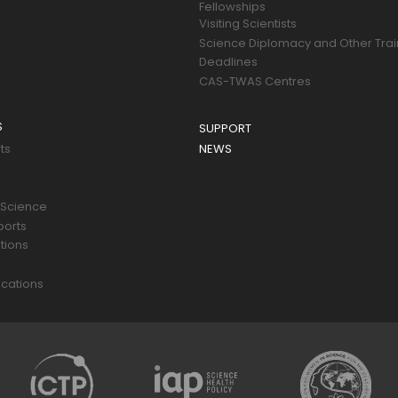
Fellowships
Visiting Scientists
Science Diplomacy and Other Trai
Deadlines
CAS-TWAS Centres
S
SUPPORT
ts
NEWS
 Science
ports
tions
s
cations