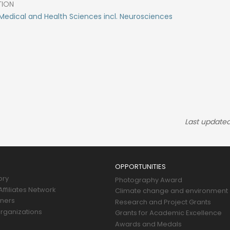
TION
edical and Health Sciences incl. Neurosciences
Last updated
OPPORTUNITIES
ory
Photography Award
ffiliates Network
Climate change and environment
tners
Research and Project Grants
rganizations
Grants for Academic Excellence
Awards and Medals