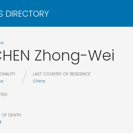
ow
CHEN
Zhong-Wei
ONALITY
LAST COUNTRY OF RESIDENCE
na
China
CTED
R OF DEATH
4