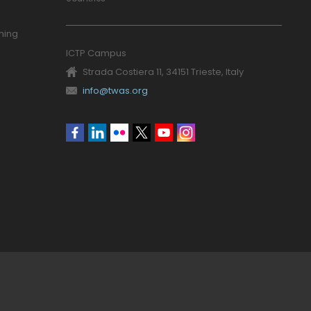
ning
ICTP Campus
Strada Costiera 11, 34151 Trieste, Italy
info@twas.org
Social
menu