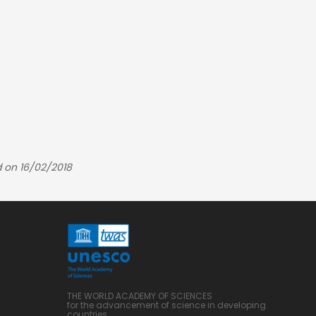
 on 16/02/2018
THE WORLD ACADEMY OF SCIENCES
for the advancement of science in developing
countries