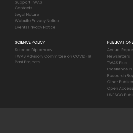
Support TWAS
Contacts
Legal Nature
Website Privacy Notice
Events Privacy Notice
SCIENCE POLICY
PUBLICATION
Science Diplomacy
Annual Repor
TWAS Advisory Committee on COVID-19
Newsletters
Past Projects
TWAS Plus
Excellence in
Research Re
Other Publica
Open Acces
UNESCO Publi