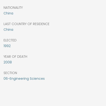
NATIONALITY
China
LAST COUNTRY OF RESIDENCE
China
ELECTED
1992
YEAR OF DEATH
2008
SECTION
06-Engineering Sciences