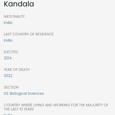
Kandala
NATIONALITY
India
LAST COUNTRY OF RESIDENCE
India
ELECTED
2014
YEAR OF DEATH
2022
SECTION
02. Biological Sciences
COUNTRY WHERE LIVING AND WORKING FOR THE MAJORITY OF
THE LAST 10 YEARS