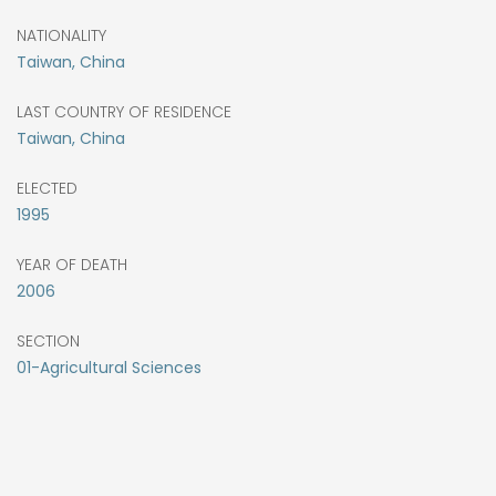
NATIONALITY
Taiwan, China
LAST COUNTRY OF RESIDENCE
Taiwan, China
ELECTED
1995
YEAR OF DEATH
2006
SECTION
01-Agricultural Sciences