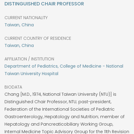
DISTINGUISHED CHAIR PROFESSOR
CURRENT NATIONALITY
Taiwan, China
CURRENT COUNTRY OF RESIDENCE
Taiwan, China
AFFILIATION / INSTITUTION
Department of Pediatrics, College of Medicine - National
Taiwan University Hospital
BIODATA
Chang [M.D., 1974, National Taiwan University (NTU)] is
Distinguished Chair Professor, NTU; past-president,
Federation of the International Societies of Pediatric
Gastroenterology, Hepatology and Nutrition; member of
Hepatology and Pancreaticobiliary Working Group,
Internal Medicine Topic Advisory Group for the 11th Revision