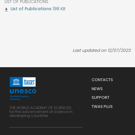
LIST OF PUBLICATIONS
198 KB
Last updated on 12/07/2023
Menu
CONTACTS
Mobile
Footer
NEWS
SUPPORT
TWAS PLUS
THE WORLD ACADEMY OF SCIENCES
for the advancement of science in
developing countries