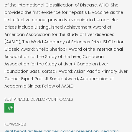
of the International Classification of Disease, WHO. She
provided the first evidence for hepatitis B vaccine as the
first effective cancer preventive vaccine in human. Her
prizes include Distinguished Achievement Award of
American Association for the Study of Liver diseases
(AASLD); The World Academy of Sciences Prize; ISI Citation
Classic Award; Sheila Sherlock Award of the International
Association for the Study of the Liver; Canadian
Association for the Study of Liver / Canadian Liver
Foundation Sass-Kortsak Award; Asian Pacific Primary Liver
Cancer Expert Prof. JL Sung’s Award; Academician of
Academia Sinica; Fellow of AASLD.
SUSTAINABLE DEVELOPMENT GOALS
KEYWORDS
Viral hepatitis; liver cancer; cancer prevention; pediatric