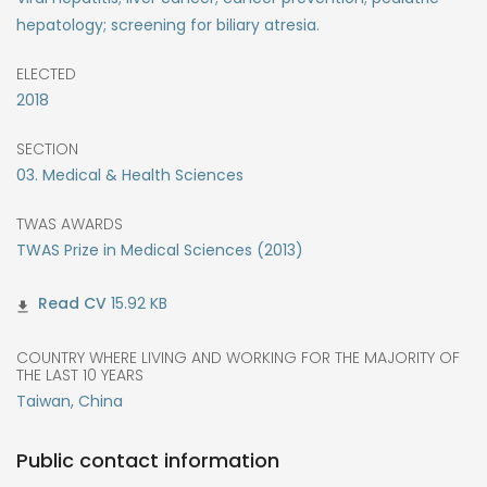
hepatology; screening for biliary atresia.
ELECTED
2018
SECTION
03. Medical & Health Sciences
TWAS AWARDS
TWAS Prize in Medical Sciences (2013)
15.92 KB
COUNTRY WHERE LIVING AND WORKING FOR THE MAJORITY OF
THE LAST 10 YEARS
Taiwan, China
Public contact information