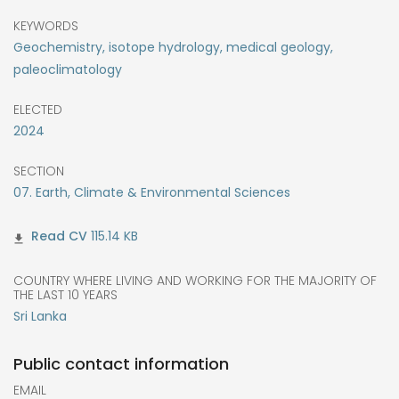
KEYWORDS
Geochemistry, isotope hydrology, medical geology,
paleoclimatology
ELECTED
2024
SECTION
07. Earth, Climate & Environmental Sciences
115.14 KB
COUNTRY WHERE LIVING AND WORKING FOR THE MAJORITY OF
THE LAST 10 YEARS
Sri Lanka
Public contact information
EMAIL