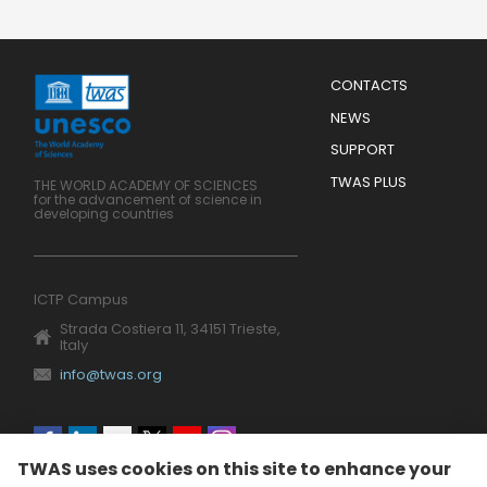
Menu
CONTACTS
Mobile
Footer
NEWS
SUPPORT
TWAS PLUS
THE WORLD ACADEMY OF SCIENCES
for the advancement of science in
developing countries
ICTP Campus
Strada Costiera 11, 34151 Trieste,
Italy
info@twas.org
Social
TWAS uses cookies on this site to enhance your
menu