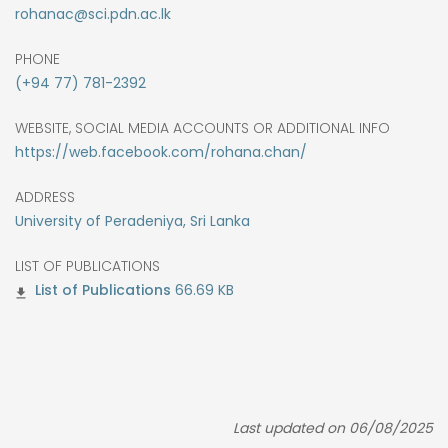
rohanac@sci.pdn.ac.lk
PHONE
(+94 77) 781-2392
WEBSITE, SOCIAL MEDIA ACCOUNTS OR ADDITIONAL INFO
https://web.facebook.com/rohana.chan/
ADDRESS
University of Peradeniya, Sri Lanka
LIST OF PUBLICATIONS
66.69 KB
Last updated on 06/08/2025