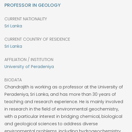
PROFESSOR IN GEOLOGY
CURRENT NATIONALITY
Sri Lanka
CURRENT COUNTRY OF RESIDENCE
Sri Lanka
AFFILIATION / INSTITUTION
University of Peradeniya
BIODATA
Chandrajith is working as a professor at the University of
Peradeniya, Sri Lanka, and has more than 30 years of
teaching and research experience. He is mainly involved
in research in the field of environmental geochemistry,
with a particular interest in bridging chemical, biological
and geological sciences to address diverse
environmental problems, including hydrogeochemistry