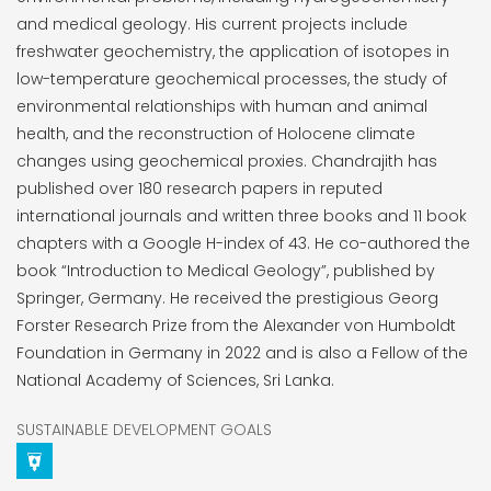
and medical geology. His current projects include
freshwater geochemistry, the application of isotopes in
low-temperature geochemical processes, the study of
environmental relationships with human and animal
health, and the reconstruction of Holocene climate
changes using geochemical proxies. Chandrajith has
published over 180 research papers in reputed
international journals and written three books and 11 book
chapters with a Google H-index of 43. He co-authored the
book “Introduction to Medical Geology”, published by
Springer, Germany. He received the prestigious Georg
Forster Research Prize from the Alexander von Humboldt
Foundation in Germany in 2022 and is also a Fellow of the
National Academy of Sciences, Sri Lanka.
SUSTAINABLE DEVELOPMENT GOALS