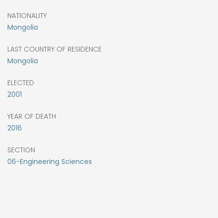
NATIONALITY
Mongolia
LAST COUNTRY OF RESIDENCE
Mongolia
ELECTED
2001
YEAR OF DEATH
2016
SECTION
06-Engineering Sciences