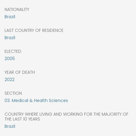
NATIONALITY
Brazil
LAST COUNTRY OF RESIDENCE
Brazil
ELECTED
2005
YEAR OF DEATH
2022
SECTION
03. Medical & Health Sciences
COUNTRY WHERE LIVING AND WORKING FOR THE MAJORITY OF
THE LAST 10 YEARS
Brazil