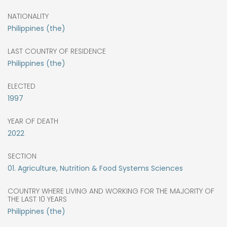
NATIONALITY
Philippines (the)
LAST COUNTRY OF RESIDENCE
Philippines (the)
ELECTED
1997
YEAR OF DEATH
2022
SECTION
01. Agriculture, Nutrition & Food Systems Sciences
COUNTRY WHERE LIVING AND WORKING FOR THE MAJORITY OF
THE LAST 10 YEARS
Philippines (the)