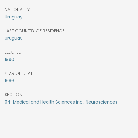
NATIONALITY
Uruguay
LAST COUNTRY OF RESIDENCE
Uruguay
ELECTED
1990
YEAR OF DEATH
1996
SECTION
04-Medical and Health Sciences incl. Neurosciences