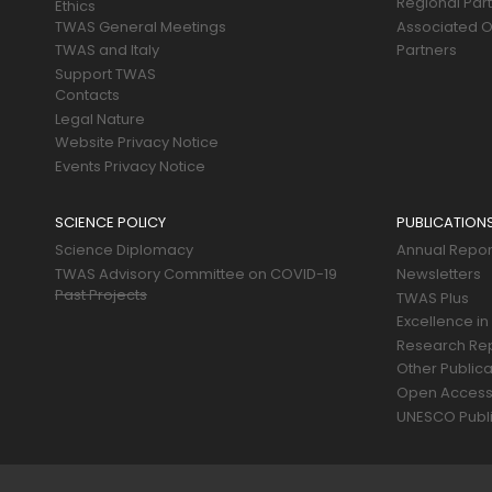
Regional Par
Ethics
TWAS General Meetings
Associated O
TWAS and Italy
Partners
Support TWAS
Contacts
Legal Nature
Website Privacy Notice
Events Privacy Notice
SCIENCE POLICY
PUBLICATION
Science Diplomacy
Annual Repor
TWAS Advisory Committee on COVID-19
Newsletters
Past Projects
TWAS Plus
Excellence in
Research Re
Other Publica
Open Acces
UNESCO Publi