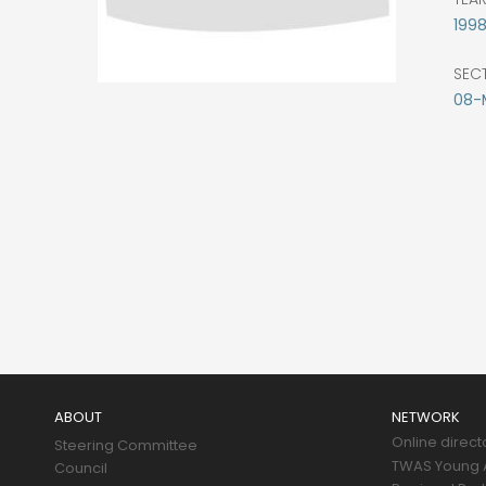
199
SEC
08-
Main
navigation
ABOUT
NETWORK
Online direct
Steering Committee
TWAS Young A
Council