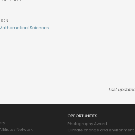
8
TION
Mathematical Sciences
Last updated
OPPORTUNITIES
ory
Photography Award
ffiliates Network
Climate change and environment