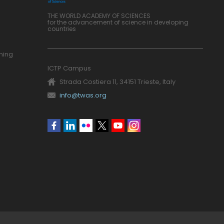
THE WORLD ACADEMY OF SCIENCES
for the advancement of science in developing
countries
ning
ICTP Campus
Strada Costiera 11, 34151 Trieste, Italy
info@twas.org
Social
menu