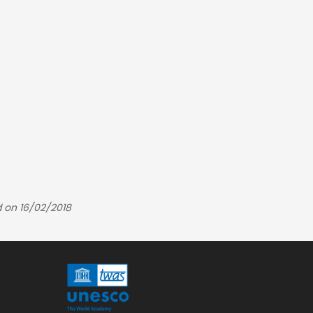
 on 16/02/2018