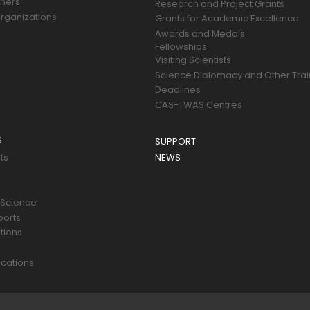
tners
Research and Project Grants
rganizations
Grants for Academic Excellence
Awards and Medals
Fellowships
Visiting Scientists
Science Diplomacy and Other Trai
Deadlines
CAS-TWAS Centres
S
SUPPORT
ts
NEWS
 Science
ports
tions
s
cations