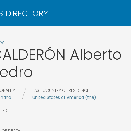
ow
CALDERÓN
Alberto
edro
ONALITY
LAST COUNTRY OF RESIDENCE
entina
United States of America (the)
CTED
4
R OF DEATH