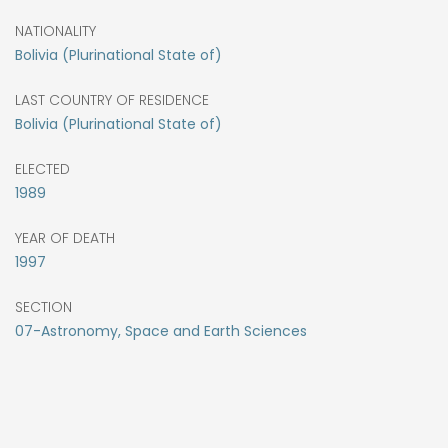
NATIONALITY
Bolivia (Plurinational State of)
LAST COUNTRY OF RESIDENCE
Bolivia (Plurinational State of)
ELECTED
1989
YEAR OF DEATH
1997
SECTION
07-Astronomy, Space and Earth Sciences