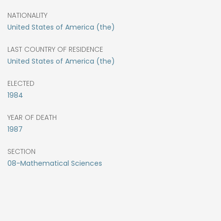
NATIONALITY
United States of America (the)
LAST COUNTRY OF RESIDENCE
United States of America (the)
ELECTED
1984
YEAR OF DEATH
1987
SECTION
08-Mathematical Sciences