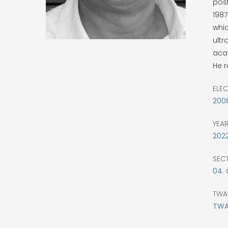
post
198
whic
ultr
acad
He r
ELE
200
YEA
202
SEC
04.
TWA
TWAS