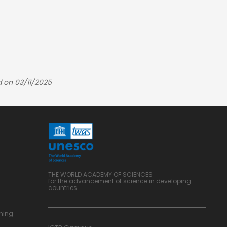
d on 03/11/2025
THE WORLD ACADEMY OF SCIENCES
for the advancement of science in developing
countries
ning