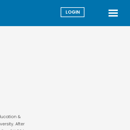
Director
Menu
ducation &
ersity. After