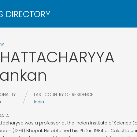
ow
BHATTACHARYYA
Kankan
ONALITY
LAST COUNTRY OF RESIDENCE
a
India
DATA
tacharyya was a professor at the Indian Institute of Science E
arch (IISER) Bhopal. He obtained his PhD in 1984 at Calcutta Univ