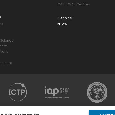
CAS-TWAS Centres
S
SUPPORT
ts
NEWS
 Science
ports
tions
s
cations
ur user experience.