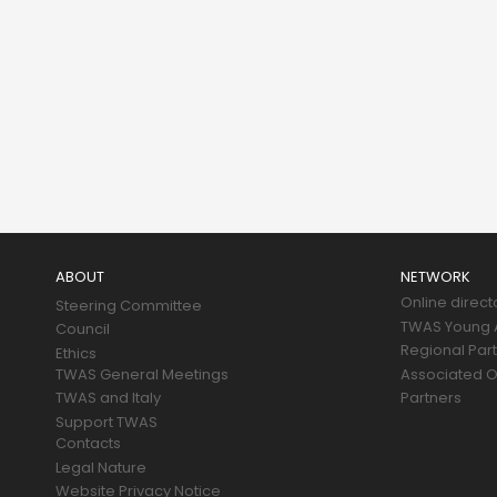
Main
navigation
ABOUT
NETWORK
Online direct
Steering Committee
TWAS Young A
Council
Regional Par
Ethics
TWAS General Meetings
Associated O
TWAS and Italy
Partners
Support TWAS
Contacts
Legal Nature
Website Privacy Notice