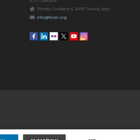
ICTP Campus
Strada Costiera 11, 34151 Trieste, Italy
info@twas.org
Social
menu