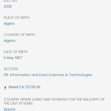
ELECTED
2025
PLACE OF BIRTH
Algiers
COUNTRY OF BIRTH
Algeria
DATE OF BIRTH
5
May
1967
SECTION
06. Information and Data Sciences & Technologies
132.08 KB
COUNTRY WHERE LIVING AND WORKING FOR THE MAJORITY OF
THE LAST 10 YEARS
Algeria