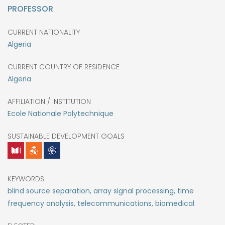
PROFESSOR
CURRENT NATIONALITY
Algeria
CURRENT COUNTRY OF RESIDENCE
Algeria
AFFILIATION / INSTITUTION
Ecole Nationale Polytechnique
SUSTAINABLE DEVELOPMENT GOALS
KEYWORDS
blind source separation, array signal processing, time
frequency analysis, telecommunications, biomedical