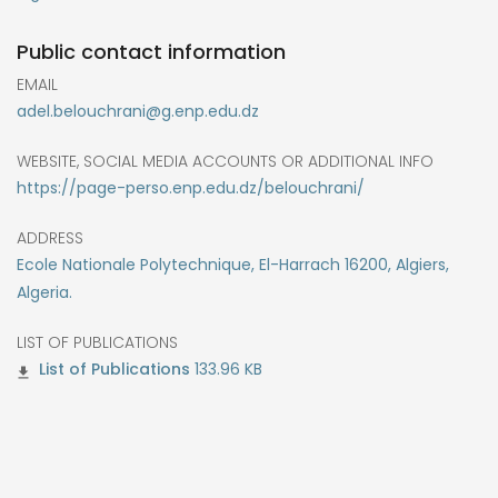
Public contact information
EMAIL
adel.belouchrani@g.enp.edu.dz
WEBSITE, SOCIAL MEDIA ACCOUNTS OR ADDITIONAL INFO
https://page-perso.enp.edu.dz/belouchrani/
ADDRESS
Ecole Nationale Polytechnique, El-Harrach 16200, Algiers,
Algeria.
LIST OF PUBLICATIONS
133.96 KB