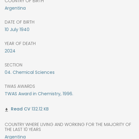
COUNTRY OF BIRTH
Argentina
DATE OF BIRTH
10
July
1940
YEAR OF DEATH
2024
SECTION
04. Chemical Sciences
TWAS AWARDS
TWAS Award in Chemistry, 1996.
132.12 KB
COUNTRY WHERE LIVING AND WORKING FOR THE MAJORITY OF
THE LAST 10 YEARS
Argentina