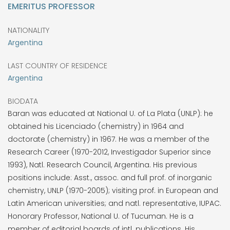
EMERITUS PROFESSOR
NATIONALITY
Argentina
LAST COUNTRY OF RESIDENCE
Argentina
BIODATA
Baran was educated at National U. of La Plata (UNLP): he
obtained his Licenciado (chemistry) in 1964 and
doctorate (chemistry) in 1967. He was a member of the
Research Career (1970-2012, Investigador Superior since
1993), Natl. Research Council, Argentina. His previous
positions include: Asst., assoc. and full prof. of inorganic
chemistry, UNLP (1970-2005); visiting prof. in European and
Latin American universities; and natl. representative, IUPAC.
Honorary Professor, National U. of Tucuman. He is a
member of editorial boards of intl. publications. His