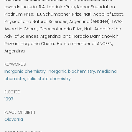
awards include: R.A. Labriola-Prize; Konex Foundation
Platinum Prize; H.J. Schumacher-Prize, Natl. Acad. of Exact,
Physical and Natural Sciences, Argentina (ANCEFN); TWAS
Award in Chem.; Cincuentenario Prize, Natl. Acad. for the
Adv. of Sciences, Argentina; and Horacio Damianovich
Prize in Inorganic Chem.. He is a member of ANCEFN,
Argentina.
KEYWORDS
Inorganic chemistry, inorganic biochemistry, medicinal
chemistry, solid state chemistry.
ELECTED
1997
PLACE OF BIRTH
Olavarria