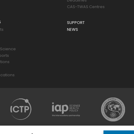
Deadlines
CAS-TWAS Centres
S
SUPPORT
ts
NEWS
 Science
ports
tions
s
cations