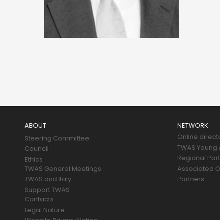
Main
navigation
ABOUT
NETWORK
Online direct
Steering Committee
TWAS Young A
Council
Regional Par
Ethics
TWAS General Meetings
Associated O
TWAS and Italy
Partners
Support TWAS
Contacts
Legal Nature