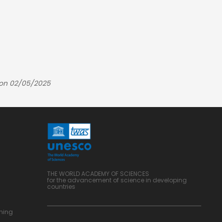
 on 02/05/2025
THE WORLD ACADEMY OF SCIENCES
for the advancement of science in developing
countries
ning