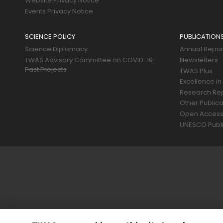
Website Privacy Notice
Events Privacy Notice
SCIENCE POLICY
PUBLICATION
Science Diplomacy
Annual Repor
TWAS Advisory Committee on COVID-19
Newsletters
Past Projects
TWAS Plus
Excellence in
Research Re
Other Publica
Open Acces
UNESCO Publi