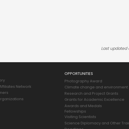
Last updated
OPPORTUNITIES
ory
Photography Award
ffiliates Network
Climate change and environment
tners
Research and Project Grants
rganizations
Grants for Academic Excellence
Awards and Medals
Fellowships
Visiting Scientists
Science Diplomacy and Other Trai