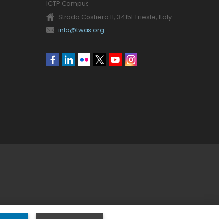
ICTP Campus
Strada Costiera 11, 34151 Trieste, Italy
info@twas.org
Social
menu