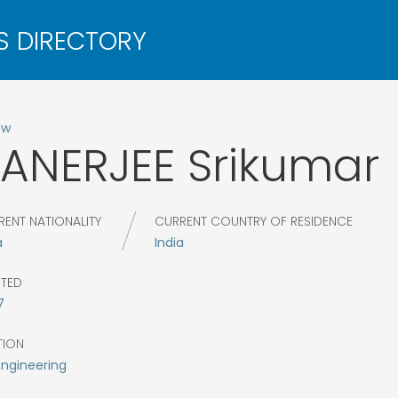
ow
ANERJEE
Srikumar
RENT NATIONALITY
CURRENT COUNTRY OF RESIDENCE
a
India
CTED
7
TION
Engineering