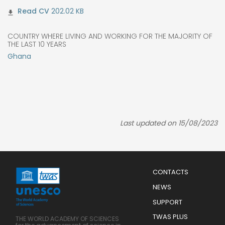
202.02 KB
COUNTRY WHERE LIVING AND WORKING FOR THE MAJORITY OF
THE LAST 10 YEARS
Ghana
Last updated on 15/08/2023
Menu
CONTACTS
Mobile
Footer
NEWS
SUPPORT
TWAS PLUS
THE WORLD ACADEMY OF SCIENCES