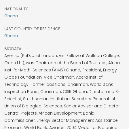
NATIONALITY
Ghana
LAST COUNTRY OF RESIDENCE
Ghana
BIODATA
Ayensu (PhD, U. of London, Vis. Fellow at Wolfson College,
Oxford U.), was Chairman of the Board of Trustees, Africa
Inst. for Math. Sciences (AIMS) Ghana; President, Energy
Globe Foundation; Vice Chairman, Accra Inst. of
Technology. Former positions: Chairman, World Bank
Inspection Panel; Chairman, CSIR Ghana, Director and Snr.
Scientist, Smithsonian Institution; Secretary General, Intl.
Union of Biological Sciences; Senior Advisor and Director,
Central Projects, African Development Bank;
Commissioner, Energy Sector Management Assistance
Program, World Bank. Awards: 2004 Medal for Biological