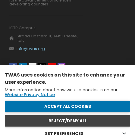
for the advancement of science in
developing countries
ICTP Campus
Strada Costiera 11, 34151 Trieste,
Italy
info@twas.org
Social
TWAS uses cookies on this site to enhance your
menu
user experience.
More information about how we use cookies is on our
Website Privacy Notice
WITHDRAW CONSENT
ACCEPT ALL COOKIES
REJECT/DENY ALL
The World Academy of Sciences (TWAS) • TWAS is not
responsible for the content of external sites
SET PREFERENCES