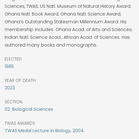
Sciences, TWAS; US Natl. Museum of Natural History Award;
Ghana Natl. Book Award; Ghana Natl. Science Award;
Ghana’s Outstanding Statesman Millennium Award. His
membership includes: Ghana Acad. of Arts and Sciences;
Indian Natl. Science Acad.; African Acad. of Sciences. Has
authored many books and monographs.
ELECTED
1985
YEAR OF DEATH
2023
SECTION
02. Biological Sciences
TWAS AWARDS
TWAS Medal Lecture in Biology, 2004.