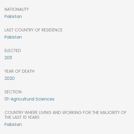
NATIONALITY
Pakistan
LAST COUNTRY OF RESIDENCE
Pakistan
ELECTED
2011
YEAR OF DEATH
2020
SECTION
01-Agricultural Sciences
COUNTRY WHERE LIVING AND WORKING FOR THE MAJORITY OF
THE LAST 10 YEARS
Pakistan