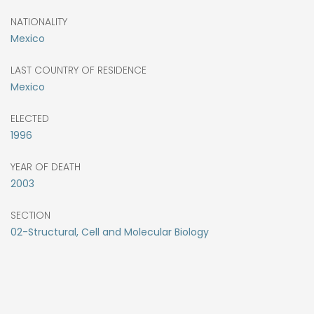
NATIONALITY
Mexico
LAST COUNTRY OF RESIDENCE
Mexico
ELECTED
1996
YEAR OF DEATH
2003
SECTION
02-Structural, Cell and Molecular Biology